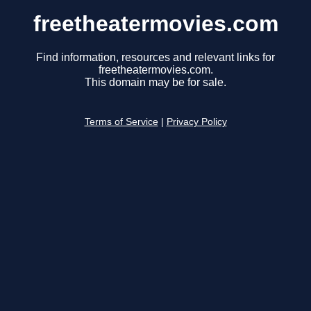
freetheatermovies.com
Find information, resources and relevant links for
freetheatermovies.com.
This domain may be for sale.
Terms of Service
|
Privacy Policy